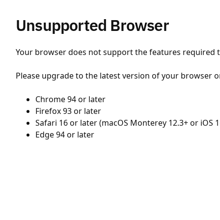
Unsupported Browser
Your browser does not support the features required to
Please upgrade to the latest version of your browser o
Chrome 94 or later
Firefox 93 or later
Safari 16 or later (macOS Monterey 12.3+ or iOS 1
Edge 94 or later