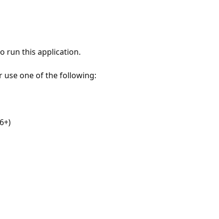
 run this application.
r use one of the following:
6+)