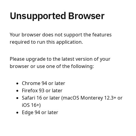
Unsupported Browser
Your browser does not support the features
required to run this application.
Please upgrade to the latest version of your
browser or use one of the following:
Chrome 94 or later
Firefox 93 or later
Safari 16 or later (macOS Monterey 12.3+ or
iOS 16+)
Edge 94 or later