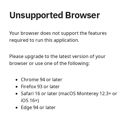
Unsupported Browser
Your browser does not support the features
required to run this application.
Please upgrade to the latest version of your
browser or use one of the following:
Chrome 94 or later
Firefox 93 or later
Safari 16 or later (macOS Monterey 12.3+ or
iOS 16+)
Edge 94 or later